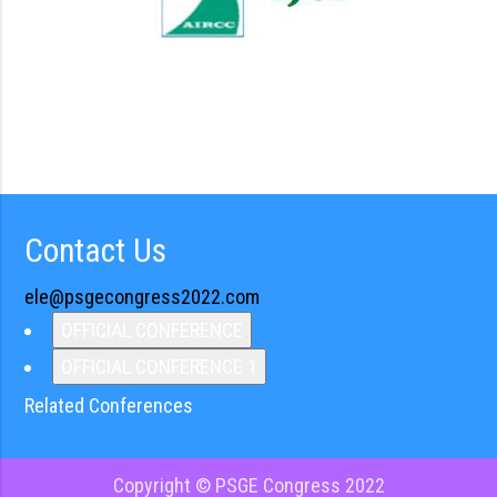
Contact Us
ele@psgecongress2022.com
OFFICIAL CONFERENCE
OFFICIAL CONFERENCE 1
Related Conferences
Copyright © PSGE Congress 2022