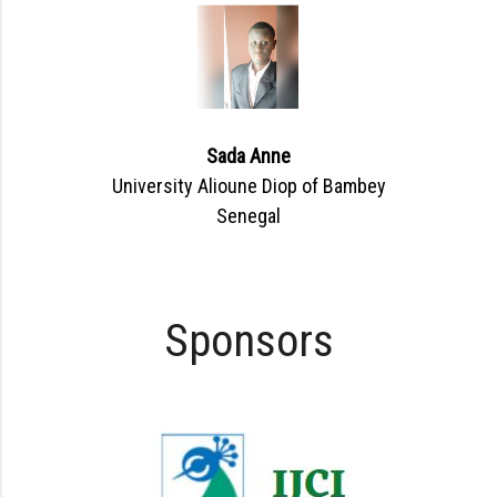
Sada Anne
University Alioune Diop of Bambey
Senegal
Sponsors