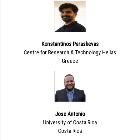
Konstantinos Paraskevas
Centre for Research & Technology Hellas
Greece
Jose Antonio
University of Costa Rica
Costa Rica