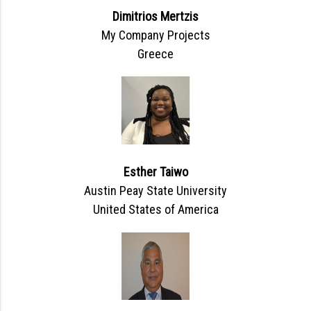
Dimitrios Mertzis
My Company Projects
Greece
Esther Taiwo
Austin Peay State University
United States of America