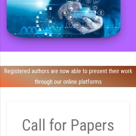
Registered authors are now able to present their work
through our online platforms
Call for Papers