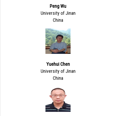
Peng Wu
University of Jinan
China
Yuehui Chen
University of Jinan
China