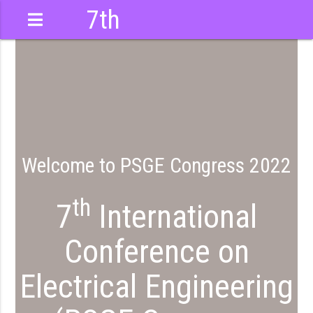
7th
International
Conference
Welcome to PSGE Congress 2022
th
7
International
Conference on
Electrical Engineering