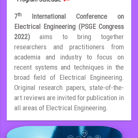
th
7
International Conference on
Electrical Engineering (PSGE Congress
2022)
aims to bring together
researchers and practitioners from
academia and industry to focus on
recent systems and techniques in the
broad field of Electrical Engineering.
Original research papers, state-of-the-
art reviews are invited for publication in
all areas of Electrical Engineering.