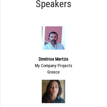
Speakers
Dimitrios Mertzis
My Company Projects
Greece