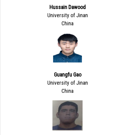
Hussain Dawood
University of Jinan
China
Guangfu Gao
University of Jinan
China