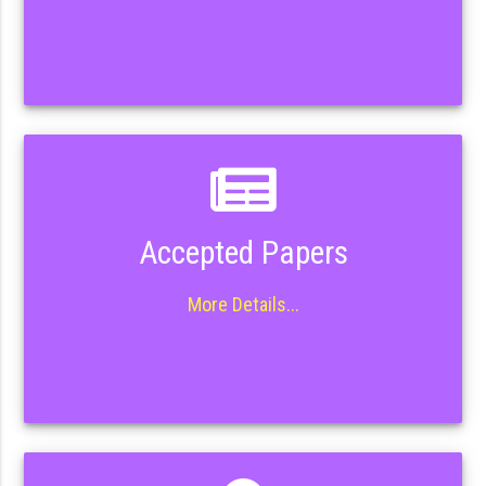
Accepted Papers
More Details...