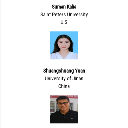
Suman Kalia
Saint Peters University
U.S
Shuangshuang Yuan
University of Jinan
China