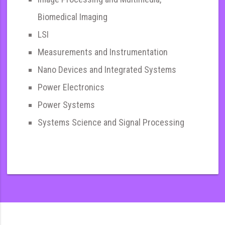
Biomedical Imaging
LSI
Measurements and Instrumentation
Nano Devices and Integrated Systems
Power Electronics
Power Systems
Systems Science and Signal Processing