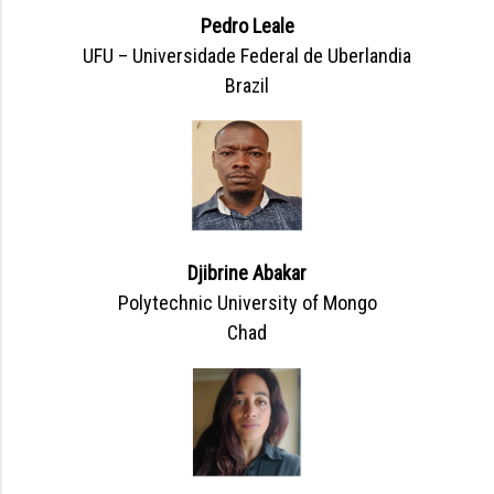
Pedro Leale
UFU – Universidade Federal de Uberlandia
Brazil
Djibrine Abakar
Polytechnic University of Mongo
Chad