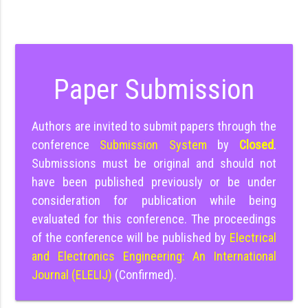
Paper Submission
Authors are invited to submit papers through the
conference
Submission System
by
Closed
.
Submissions must be original and should not
have been published previously or be under
consideration for publication while being
evaluated for this conference. The proceedings
of the conference will be published by
Electrical
and Electronics Engineering: An International
Journal (ELELIJ)
(Confirmed).