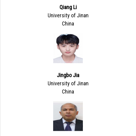
Qiang Li
University of Jinan
China
Jingbo Jia
University of Jinan
China