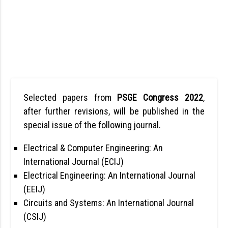
Selected papers from
PSGE Congress 2022
,
after further revisions, will be published in the
special issue of the following journal.
Electrical & Computer Engineering: An
International Journal (ECIJ)
Electrical Engineering: An International Journal
(EEIJ)
Circuits and Systems: An International Journal
(CSIJ)