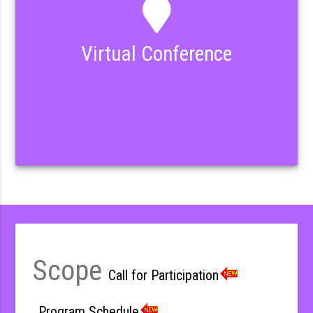
Virtual Conference
Scope
Call for Participation
Program Schedule