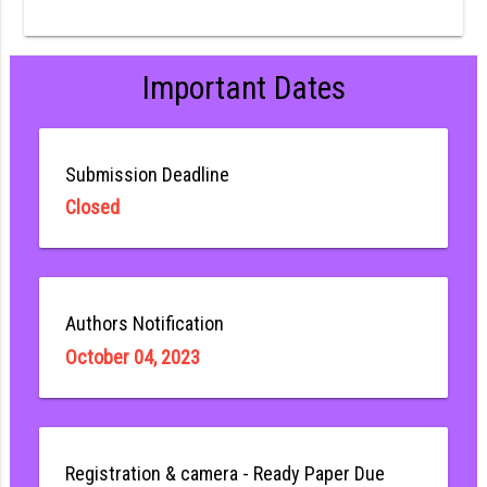
Important Dates
Submission Deadline
Closed
Authors Notification
October 04, 2023
Registration & camera - Ready Paper Due