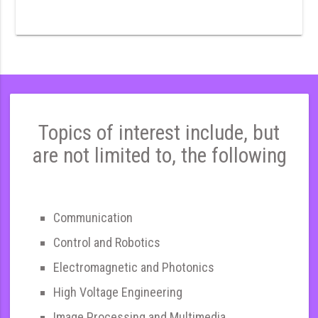
Topics of interest include, but
are not limited to, the following
Communication
Control and Robotics
Electromagnetic and Photonics
High Voltage Engineering
Image Processing and Multimedia,