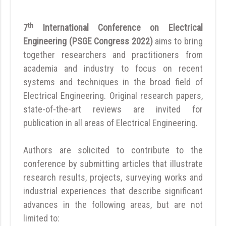
th
7
International Conference on Electrical
Engineering (PSGE Congress 2022)
aims to bring
together researchers and practitioners from
academia and industry to focus on recent
systems and techniques in the broad field of
Electrical Engineering. Original research papers,
state-of-the-art reviews are invited for
publication in all areas of Electrical Engineering.
Authors are solicited to contribute to the
conference by submitting articles that illustrate
research results, projects, surveying works and
industrial experiences that describe significant
advances in the following areas, but are not
limited to: