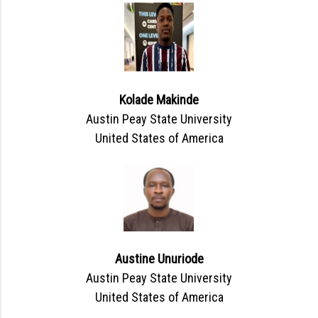
Kolade Makinde
Austin Peay State University
United States of America
Austine Unuriode
Austin Peay State University
United States of America