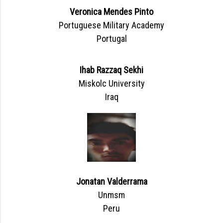
Veronica Mendes Pinto
Portuguese Military Academy
Portugal
Ihab Razzaq Sekhi
Miskolc University
Iraq
Jonatan Valderrama
Unmsm
Peru