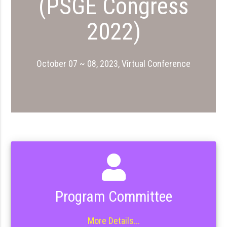
(PSGE Congress
2022)
October 07 ~ 08, 2023, Virtual Conference
Program Committee
More Details...