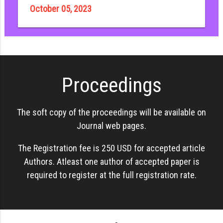
October 05, 2023
Proceedings
The soft copy of the proceedings will be available on
Journal web pages.
The Registration fee is 250 USD for accepted article
Authors. Atleast one author of accepted paper is
required to register at the full registration rate.